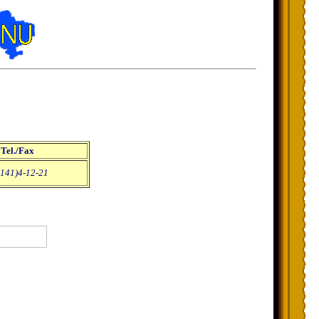
Tel./Fax
141)4-12-21