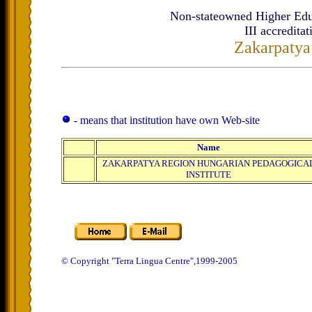
Non-stateowned Higher Educa
ІІІ
accreditat
Zakarpatya
- means that institution have own Web-site
Name
ZAKARPATYA REGION HUNGARIAN PEDAGOGICA
INSTITUTE
© Copyright "Terra Lingua Centre",1999-2005