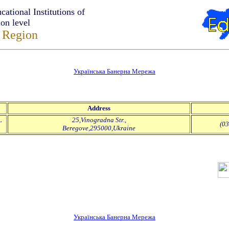
tional Institutions of
ion level
 Region
Українська Банерна Мережа
Address
L
25,Vinogradna Str.,
(03
Beregove,295000,Ukraine
Українська Банерна Мережа