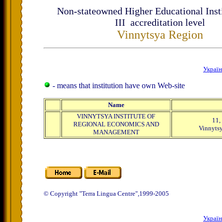
Non-stateowned Higher Educational Insti
ІІІ accreditation level
Vinnytsya Region
Украї
- means that institution have own Web-site
Name
VINNYTSYA INSTITUTE OF
11,
REGIONAL ECONOMICS AND
Vinnytsy
MANAGEMENT
© Copyright "Terra Lingua Centre",1999-2005
Украї