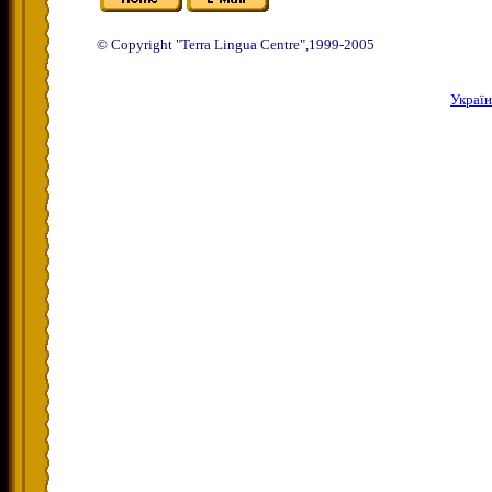
© Copyright "Terra Lingua Centre",1999-2005
Украї