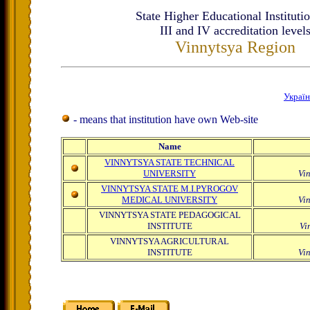
State Higher Educational Institutio
ІІІ and IV accreditation level
Vinnytsya Region
Украї
- means that institution have own Web-site
Name
VINNYTSYA STATE TECHNICAL
UNIVERSITY
Vi
VINNYTSYA STATE M.I.PYROGOV
MEDICAL UNIVERSITY
Vi
VINNYTSYA STATE PEDAGOGICAL
INSTITUTE
Vi
VINNYTSYA AGRICULTURAL
INSTITUTE
Vi