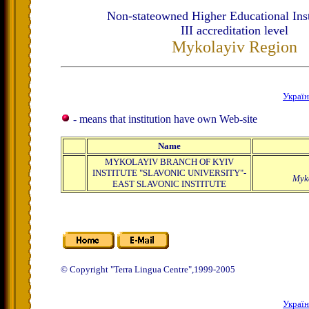
Non-stateowned Higher Educational Inst
ІІІ accreditation level
Mykolayiv Region
Украї
- means that institution have own Web-site
Name
MYKOLAYIV BRANCH OF KYIV
INSTITUTE "SLAVONIC UNIVERSITY"-
Myk
EAST SLAVONIC INSTITUTE
© Copyright "Terra Lingua Centre",1999-2005
Украї