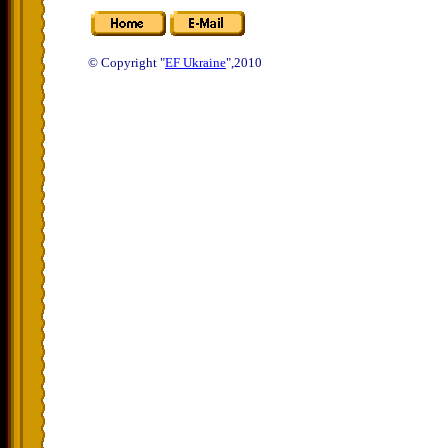
© Copyright "
EF Ukraine
",2010