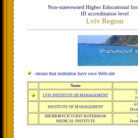
Non-stateowned Higher Educational Inst
ІІІ accreditation level
Lviv Region
- means that institution have own Web-site
Name
5
LVIV INSTITUTE OF MANAGEMENT
L
63
INSTITUTE OF MANAGEMENT
Droh
DROHOBYCH YURIY KOTERMAK
MEDICAL INSTITUTE
Droh