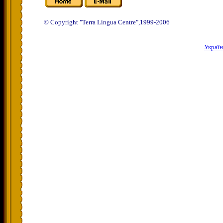
© Copyright "Terra Lingua Centre",1999-2006
Украї