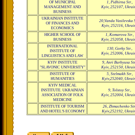
OF MUNICIPAL
1, Pidhirna Str.,
MANAGEMENT AND
Kyiv, 252107, Ukrai
BUSINESS
UKRAINIAN INSTITUTE
20,Vanda Vasilevska S
OF FINANCES AND
Kyiv, 252116, Ukrai
ECONOMICS
HIGHER SCHOOL OF
1, Komarova Str.,
BUSINESS
Kyiv, 252058, Ukrai
INTERNATIONAL
130, Gorky Str.,
INSTITUTE OF
Kyiv, 252006, Ukrai
LINGUISTICS AND LAW
KYIV INSTITUTE
9, Anri Barbyusa Str
"SLAVONIC UNIVERSITY"
Kyiv, 252150, Ukrai
INSTITUTE OF
5, Stelmakh Str.,
HUMANITIES
Kyiv,252040, Ukrai
KYIV MEDICAL
INSTITUTE. UKRAINIAN
9, Tolstoy Str.,
ASSOCIATION OF FOLK
Kyiv, 252004, Ukrai
MEDICINE
INSTITUTE OF TOURISM
26, Zhmachenko Str.
AND HOTEL'S ECONOMY
Kyiv,252192, Ukrai