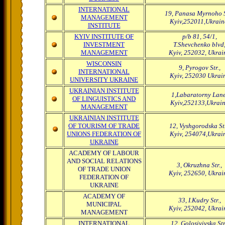
INTERNATIONAL
19, Panasa Myrnoho S
MANAGEMENT
Kyiv,252011,Ukrain
INSTITUTE
KYIV INSTITUTE OF
p/b 81, 54/1,
INVESTMENT
T.Shevchenko blvd
MANAGEMENT
Kyiv, 252032, Ukrai
WISCONSIN
9, Pyrogov Str.,
INTERNATIONAL
Kyiv, 252030 Ukrai
UNIVERSITY UKRAINE
UKRAINIAN INSTITUTE
1,Labaratorny Lane
OF LINGUISTICS AND
Kyiv,252133,Ukrai
MANAGEMENT
UKRAINIAN INSTITUTE
OF TOURISM OF TRADE
12, Vyshgorodska Str
UNIONS FEDERATION OF
Kyiv, 254074,Ukrai
UKRAINE
ACADEMY OF LABOUR
AND SOCIAL RELATIONS
3, Okruzhna Str.,
OF TRADE UNION
Kyiv, 252650, Ukrai
FEDERATION OF
UKRAINE
ACADEMY OF
33, I.Kudry Str.,
MUNICIPAL
Kyiv, 252042, Ukrai
MANAGEMENT
INTERNATIONAL
12, Golosiyivska Str