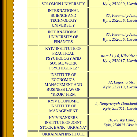
SOLOMON UNIVERSITY
Kyiv, 252039, Ukrai
INTERNATIONAL
SCIENCE AND
37, Peremohy Ave.,
TECHNOLOGY
Kyiv, 252056, Ukrai
UNIVERSITY
INTERNATIONAL
37, Peremohy Ave.,
UNIVERSITY OF
Kyiv, 252056, Ukrai
FINANCES
KYIV INSTITUTE OF
PRACTICAL
suite 51,14, Kikvidze S
PSYCHOLOGY AND
Kyiv, 252017, Ukrai
SOCIAL WORK
"PSYCHOGENEZ"
INSTITUTE OF
ECONOMICS,
32, Lagerna Str.,
MANAGEMENT AND
Kyiv, 252113, Ukrai
BUSINESS LAW OF
"KROK" FIRM
KYIV ECONOMIC
2, Nemyrovych-Danchenko
INSTITUTE OF
Kyiv, 252011, Ukrai
MANAGEMENT
KYIV BANKERS
10, Rylsky Lane,
INSTITUTE OF JOINT
Kyiv, 254025,Ukrai
STOCK BANK "UKRAINA"
UKRAINIAN INSTITUTE