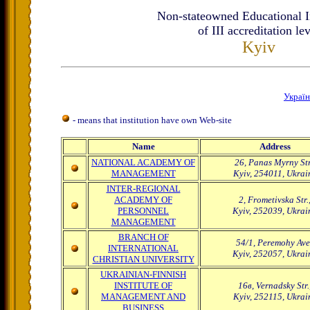
Non-stateowned Educational In
of III accreditation le
Kyiv
Украї
- means that institution have own Web-site
Name
Address
NATIONAL ACADEMY OF
26, Panas Myrny Str
MANAGEMENT
Kyiv, 254011, Ukrai
INTER-REGIONAL
ACADEMY OF
2, Frometivska Str.
PERSONNEL
Kyiv, 252039, Ukrai
MANAGEMENT
BRANCH OF
54/1, Peremohy Ave.
INTERNATIONAL
Kyiv, 252057, Ukrai
CHRISTIAN UNIVERSITY
UKRAINIAN-FINNISH
INSTITUTE OF
16в, Vernadsky Str.
MANAGEMENT AND
Kyiv, 252115, Ukrai
BUSINESS